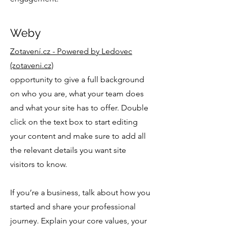
Weby
Zotavení.cz - Powered by Ledovec
(zotaveni.cz)
opportunity to give a full background
on who you are, what your team does
and what your site has to offer. Double
click on the text box to start editing
your content and make sure to add all
the relevant details you want site
visitors to know.
If you’re a business, talk about how you
started and share your professional
journey. Explain your core values, your