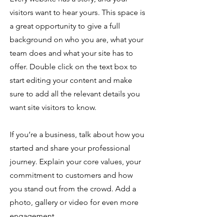
visitors want to hear yours. This space is
a great opportunity to give a full
background on who you are, what your
team does and what your site has to
offer. Double click on the text box to
start editing your content and make
sure to add all the relevant details you
want site visitors to know.
If you’re a business, talk about how you
started and share your professional
journey. Explain your core values, your
commitment to customers and how
you stand out from the crowd. Add a
photo, gallery or video for even more
engagement.