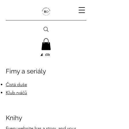
Fimy a seriály
Čistá duše
Klub rváčů
Knihy
Every website has a story, and your