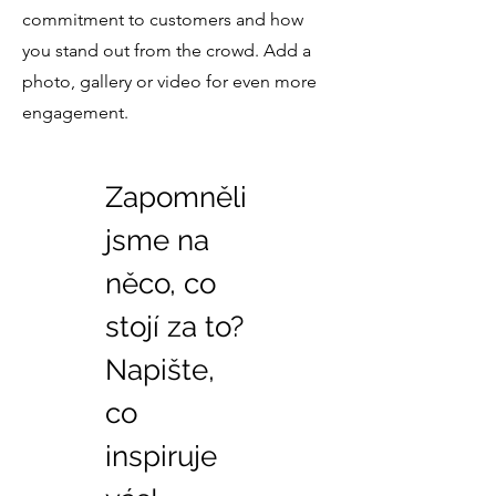
commitment to customers and how
you stand out from the crowd. Add a
photo, gallery or video for even more
engagement.
Zapomněli
jsme na
něco, co
stojí za to?
Napište,
co
inspiruje